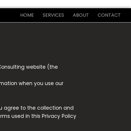
HOME
SERVICES
ABOUT
CONTACT
Consulting website (the
ormation when you use our
u agree to the collection and
erms used in this Privacy Policy