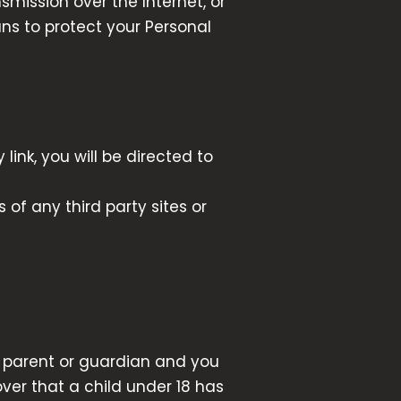
mission over the Internet, or
ns to protect your Personal
link, you will be directed to
 of any third party sites or
 a parent or guardian and you
ver that a child under 18 has