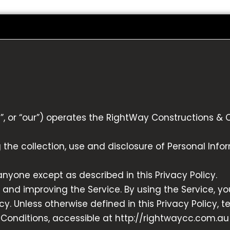
”, or “our”) operates the RightWay Constructions & 
g the collection, use and disclosure of Personal Inf
anyone except as described in this Privacy Policy.
 and improving the Service. By using the Service, yo
y. Unless otherwise defined in this Privacy Policy, t
onditions, accessible at http://rightwaycc.com.au