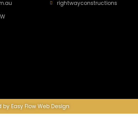
m.au
rightwayconstructions
SW
d by
Easy Flow Web Design
is site we will assume that you are happy with it.