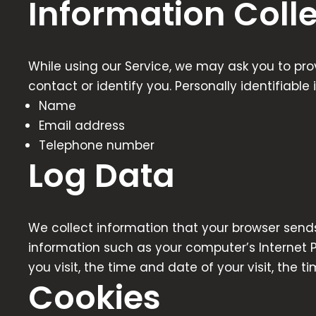
Information Coll
While using our Service, we may ask you to prov
contact or identify you. Personally identifiable
Name
Email address
Telephone number
Log Data
We collect information that your browser sends
information such as your computer’s Internet Pr
you visit, the time and date of your visit, the 
Cookies