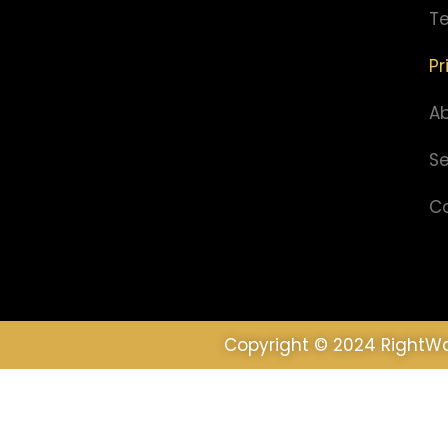
Te
Pr
A
Se
C
Copyright © 2024 RightWa
We use cookies to ensure that we give you the best 
Ok