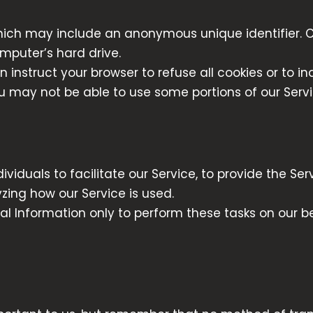
hich may include an anonymous unique identifier. C
mputer’s hard drive.
n instruct your browser to refuse all cookies or to i
ou may not be able to use some portions of our Servi
duals to facilitate our Service, to provide the Serv
yzing how our Service is used.
al Information only to perform these tasks on our b