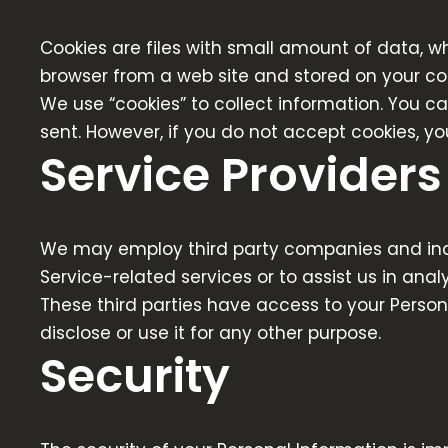
Cookies are files with small amount of data, w
browser from a web site and stored on your co
We use “cookies” to collect information. You ca
sent. However, if you do not accept cookies, y
Service Providers
We may employ third party companies and indivi
Service-related services or to assist us in anal
These third parties have access to your Person
disclose or use it for any other purpose.
Security