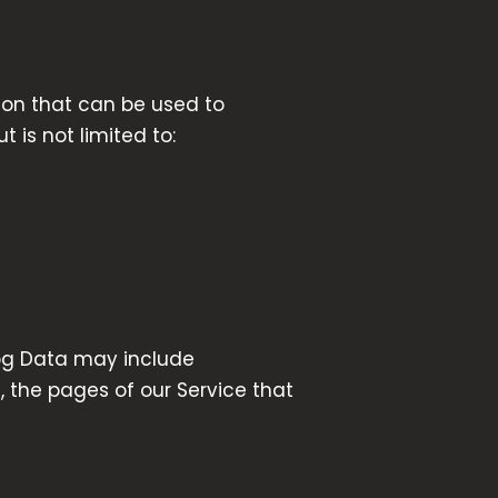
tion that can be used to
 is not limited to:
Log Data may include
, the pages of our Service that