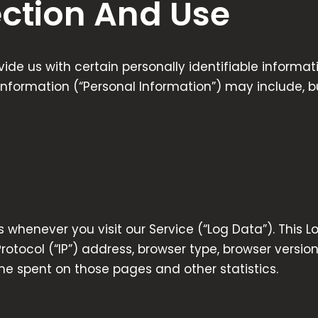
ection And Use
ide us with certain personally identifiable informa
 information (“Personal Information”) may include, but
 whenever you visit our Service (“Log Data”). This 
otocol (“IP”) address, browser type, browser version
time spent on those pages and other statistics.