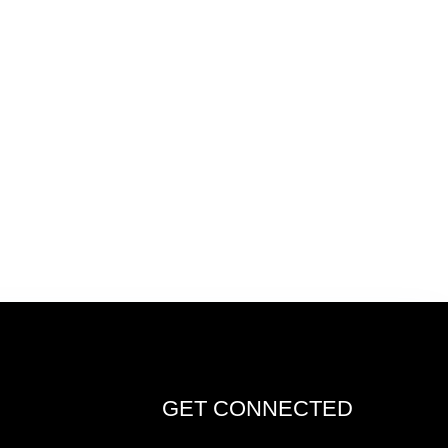
GET CONNECTED