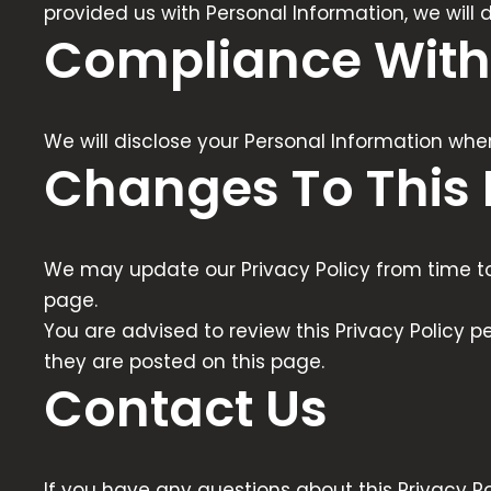
provided us with Personal Information, we will
Compliance With
We will disclose your Personal Information whe
Changes To This 
We may update our Privacy Policy from time to 
page.
You are advised to review this Privacy Policy p
they are posted on this page.
Contact Us
If you have any questions about this Privacy Po