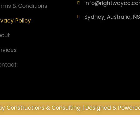
info@rightwaycc.co
rms & Conditions
Sydney, Australia, N
ivacy Policy
bout
rvices
ontact
y Constructions & Consulting | Designed & Powere
experience on our website. If you continue to use th