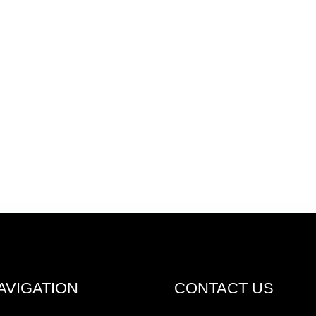
AVIGATION
CONTACT US