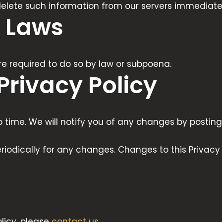
 delete such information from our servers immediate
 Laws
re required to do so by law or subpoena.
Privacy Policy
time. We will notify you of any changes by posting 
eriodically for any changes. Changes to this Privacy
licy, please
contact us
.