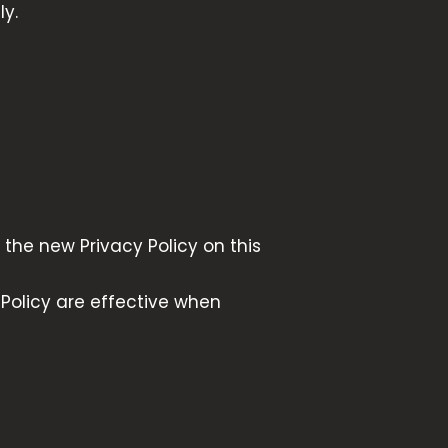
ly.
the new Privacy Policy on this
 Policy are effective when