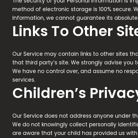
The security of your Personal Information is i
method of electronic storage is 100% secure. 
Information, we cannot guarantee its absolute 
Links To Other Sit
Our Service may contain links to other sites that
that third party’s site. We strongly advise you t
We have no control over, and assume no responsib
services.
Children’s Privac
Our Service does not address anyone under the 
We do not knowingly collect personally identifi
are aware that your child has provided us with 