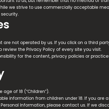
mportant to us, but remember that no method of trans
While we strive to use commercially acceptable mea
security.
es
 are not operated by us. If you click on a third party 
o review the Privacy Policy of every site you visit.
ility for the content, privacy policies or practices
y
age of 18 (“Children”).
able information from children under 18. If you are
Personal Information, please contact us. If we disco