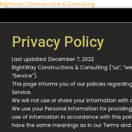
Rightway Constructions & Consulting
Skip
to
content
Privacy Policy
Last updated: December 7, 2022
RightWay Constructions & Consulting (“us”, “we
“Service”).
This page informs you of our policies regardin
Service.
We will not use or share your information with 
We use your Personal Information for providing
use of information in accordance with this polic
have the same meanings as in our Terms and C