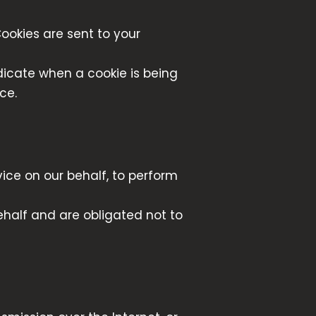
ookies are sent to your
ndicate when a cookie is being
ce.
ice on our behalf, to perform
ehalf and are obligated not to